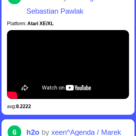
Sebastian Pawlak
Platform:
Atari XE/XL
avg:
8.2222
6
h2o
by
xeen^Agenda / Marek