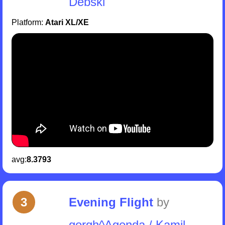
Debski
Platform:
Atari XL/XE
avg:
8.3793
3
Evening Flight
by
gorgh^Agenda / Kamil