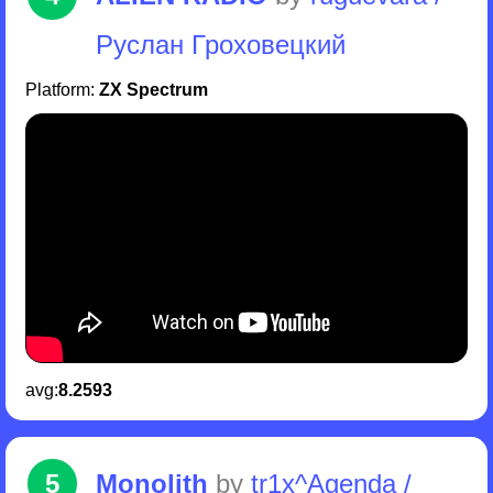
Руслан Гроховецкий
Platform:
ZX Spectrum
avg:
8.2593
5
Monolith
by
tr1x^Agenda /