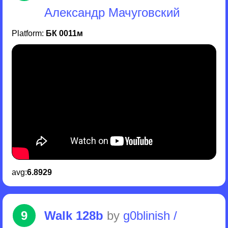
Александр Мачуговский
Platform:
БК 0011м
avg:
6.8929
9
Walk 128b
by
g0blinish /