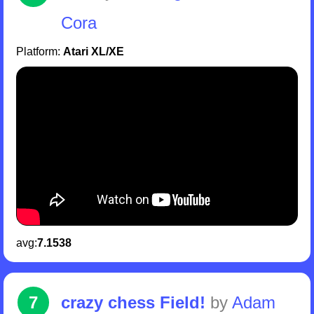
Cora
Platform:
Atari XL/XE
avg:
7.1538
7
crazy chess Field!
by
Adam