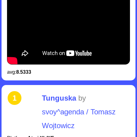
avg:
8.5333
1
Tunguska
by
svoy^agenda / Tomasz
Wojtowicz