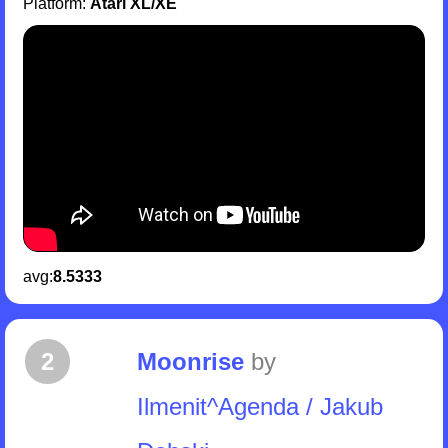
Platform:
Atari XL/XE
avg:
8.5333
2
Moonrise
by
Ilmenit^Agenda / Jakub