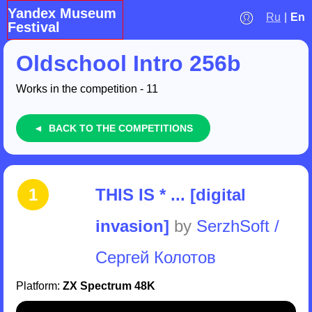
Yandex Museum
Ru
|
En
Festival
Oldschool Intro 256b
Works in the competition - 11
◄ BACK TO THE COMPETITIONS
1
THIS IS * ... [digital
invasion]
by
SerzhSoft /
Сергей Колотов
Platform:
ZX Spectrum 48K