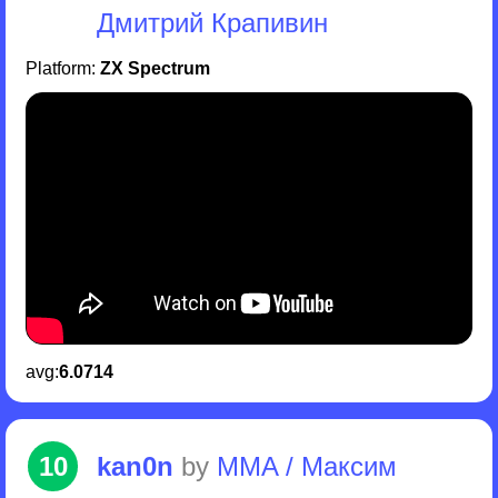
Дмитрий Крапивин
Platform:
ZX Spectrum
avg:
6.0714
10
kan0n
by
MMA / Максим