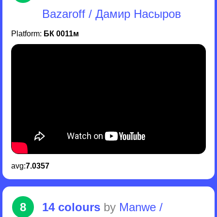
Bazaroff / Дамир Насыров
Platform:
БК 0011м
avg:
7.0357
8
14 colours
by
Manwe /