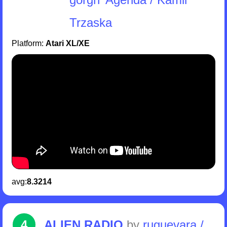
Trzaska
Platform:
Atari XL/XE
avg:
8.3214
4
ALIEN RADIO
by
ruguevara /